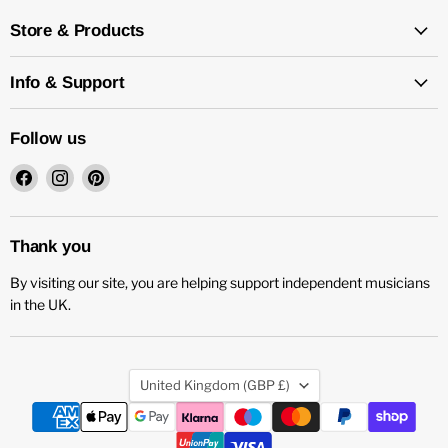
Store & Products
Info & Support
Follow us
Find
Find
Find
us
us
us
on
on
on
Facebook
Instagram
Pinterest
Thank you
By visiting our site, you are helping support independent musicians
in the UK.
Country
United Kingdom
(GBP £)