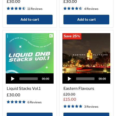
£30.00
£30.00
11 Reviews
4 Reviews
Add to cart
Add to cart
Save
25
%
Audio
Audio
Player
Player
00:00
00:00
Liquid
Eastern
Stacks
Flavours
Liquid Stacks Vol.1
Eastern Flavours
Vol.1
Original
£20.00
£30.00
price
Current
£15.00
6 Reviews
price
3 Reviews