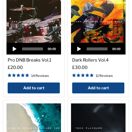
Audio
Audio
Player
Player
00:00
00:00
Pro
Dark
DNB
Rollers
Pro DNB Breaks Vol.1
Dark Rollers Vol.4
Breaks
Vol.4
£20.00
£30.00
Vol.1
14 Reviews
11 Reviews
Add to cart
Add to cart