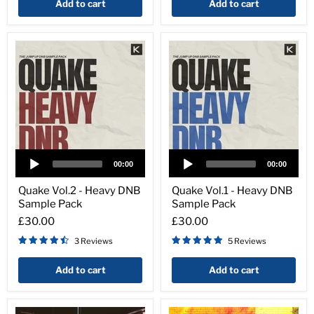
Add to cart
Add to cart
Audio
Audio
Player
Player
00:00
00:00
Quake
Quake
Vol.2
Vol.1
Quake Vol.2 - Heavy DNB
Quake Vol.1 - Heavy DNB
-
-
Sample Pack
Sample Pack
Heavy
Heavy
DNB
DNB
£30.00
£30.00
Sample
Sample
3 Reviews
5 Reviews
Pack
Pack
Add to cart
Add to cart