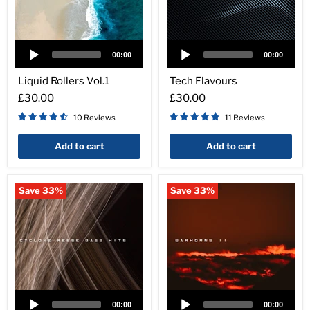
Audio
Audio
Player
Player
00:00
00:00
Liquid
Tech
Rollers
Flavours
Liquid Rollers Vol.1
Tech Flavours
Vol.1
£30.00
£30.00
10 Reviews
11 Reviews
Add to cart
Add to cart
Save
33
%
Save
33
%
Audio
Audio
Player
Player
00:00
00:00